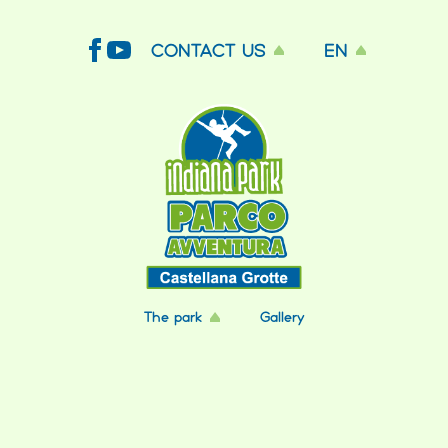
CONTACT US
EN
The park
Gallery