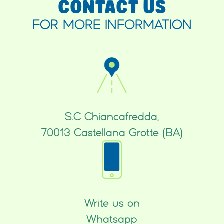
CONTACT US
FOR MORE INFORMATION
S.C Chiancafredda,
70013 Castellana Grotte (BA)
Write us on
Whatsapp