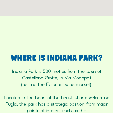
WHERE IS INDIANA PARK?
Indiana Park is 500 metres from the town of
Castellana Grotte, in Via Monopoli
(behind the Eurospin supermarket).
Located in the heart of the beautiful and welcoming
Puglia, the park has a strategic position from major
points of interest such as the