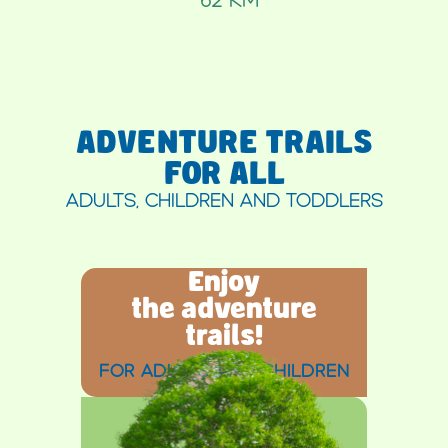
ADVENTURE TRAILS
FOR ALL
ADULTS, CHILDREN AND TODDLERS
Enjoy
the adventure
trails!
FOR ADULTS AND CHILDREN