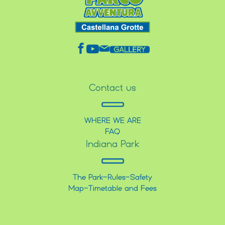
Contact us
WHERE WE ARE
FAQ
Indiana Park
The Park
-
Rules
-
Safety
Map
-
Timetable and Fees