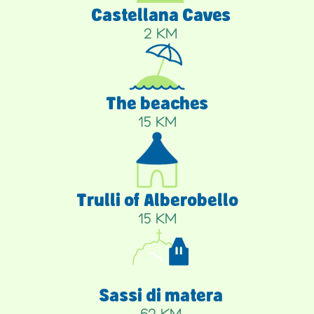
Castellana Caves
2 KM
The beaches
15 KM
Trulli of Alberobello
15 KM
Sassi di matera
62 KM