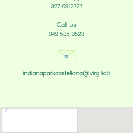
327 6912727
Call us
349 535 3523
indianaparkcastellana@virgilio.it