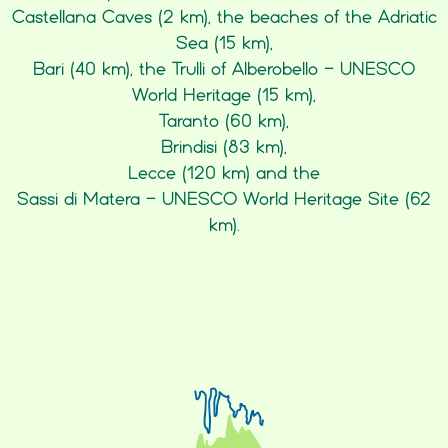
Castellana Caves (2 km), the beaches of the Adriatic
Sea (15 km),
Bari (40 km), the Trulli of Alberobello - UNESCO
World Heritage (15 km),
Taranto (60 km),
Brindisi (83 km),
Lecce (120 km) and the
Sassi di Matera - UNESCO World Heritage Site (62
km).