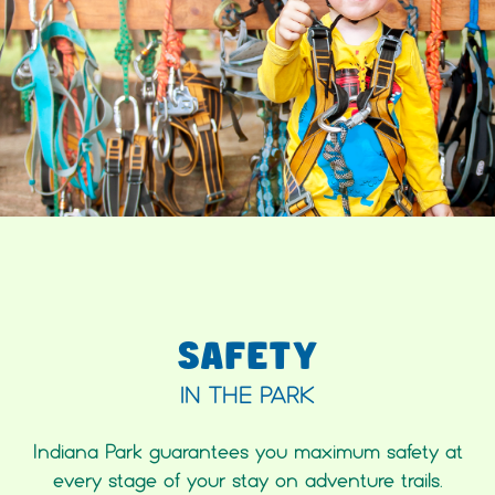
SAFETY
IN THE PARK
Indiana Park guarantees you maximum safety at
every stage of your stay on adventure trails.