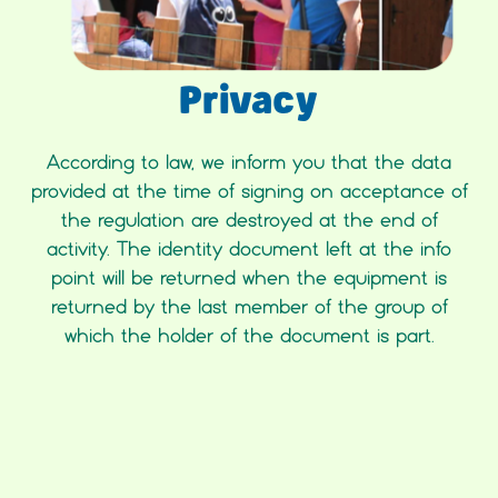
Privacy
According to law, we inform you that the data
provided at the time of signing on acceptance of
the regulation are destroyed at the end of
activity. The identity document left at the info
point will be returned when the equipment is
returned by the last member of the group of
which the holder of the document is part.