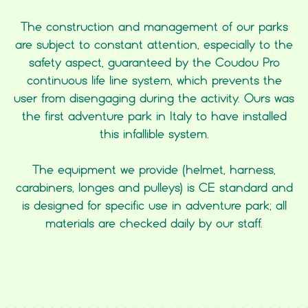
The construction and management of our parks
are subject to constant attention, especially to the
safety aspect, guaranteed by the Coudou Pro
continuous life line system, which prevents the
user from disengaging during the activity. Ours was
the first adventure park in Italy to have installed
this infallible system.
The equipment we provide (helmet, harness,
carabiners, longes and pulleys) is CE standard and
is designed for specific use in adventure park; all
materials are checked daily by our staff.