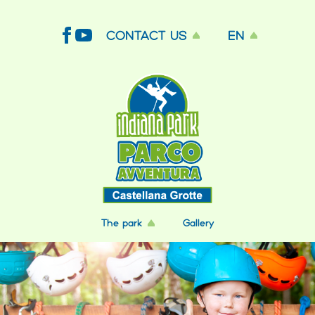
CONTACT US
EN
The park
Gallery