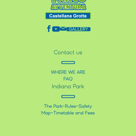
Contact us
WHERE WE ARE
FAQ
Indiana Park
The Park
-
Rules
-
Safety
Map
-
Timetable and Fees