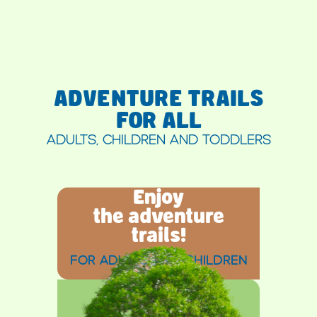
ADVENTURE TRAILS
FOR ALL
ADULTS, CHILDREN AND TODDLERS
Enjoy
the adventure
trails!
FOR ADULTS AND CHILDREN